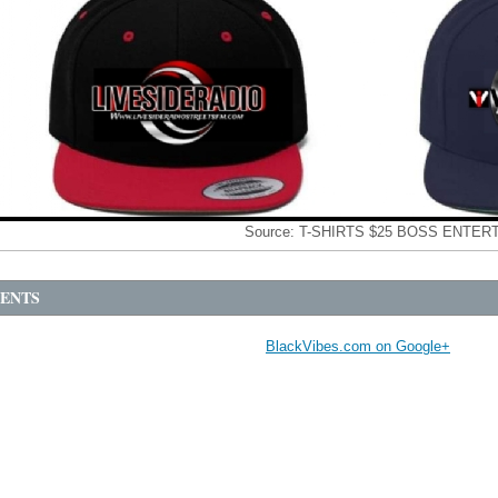
Source:
T-SHIRTS $25 BOSS ENTER
ENTS
BlackVibes.com on Google+