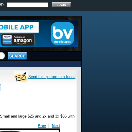
RD:
Send this picture to a friend
 and large $25 and 2x and 3x $35 with
Prev
|
Next