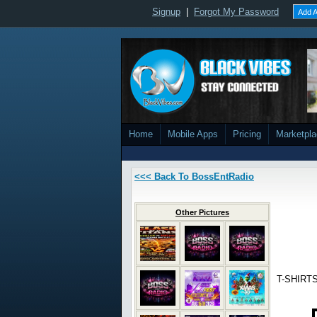
Signup
|
Forgot My Password
Add A
Home
Mobile Apps
Pricing
Marketpl
<<< Back To BossEntRadio
Other Pictures
T-SHIRTS