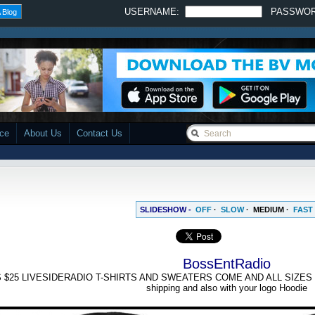
USERNAME:
PASSWO
 Blog
ace
About Us
Contact Us
SLIDESHOW -
OFF
·
SLOW
·
MEDIUM
·
FAST
BossEntRadio
 $25 LIVESIDERADIO T-SHIRTS AND SWEATERS COME AND ALL SIZES Small
shipping and also with your logo Hoodie