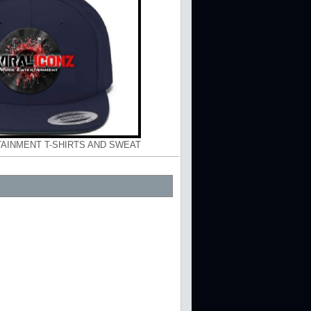
TAINMENT T-SHIRTS AND SWEAT