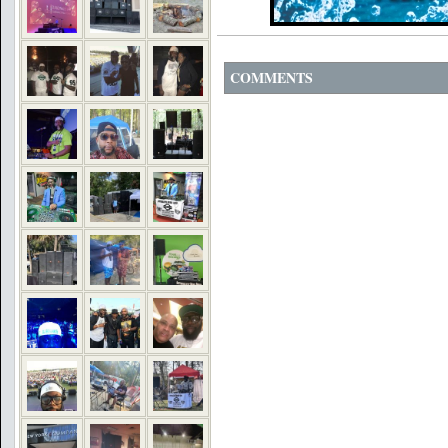
COMMENTS