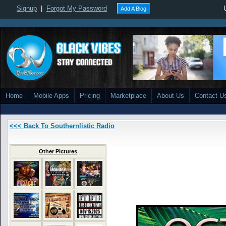
Signup
|
Forgot My Password
Add A Blog
Home
Mobile Apps
Pricing
Marketplace
About Us
Contact U
<<< Back To Southernlistic Radio
Other Pictures