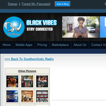
Signup
|
Forgot My Password
Add A Blog
Home
Mobile Apps
Pricing
Marketplace
About Us
Contact U
<<< Back To Southernlistic Radio
Other Pictures