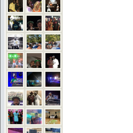
COMMENTS