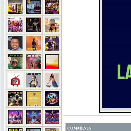
COMMENTS