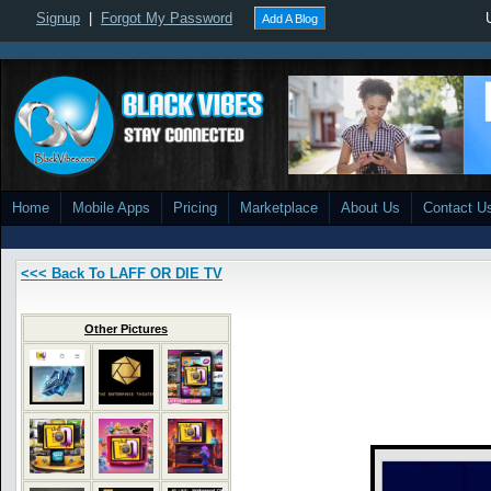
Signup
|
Forgot My Password
Add A Blog
Home
Mobile Apps
Pricing
Marketplace
About Us
Contact U
<<< Back To LAFF OR DIE TV
Other Pictures