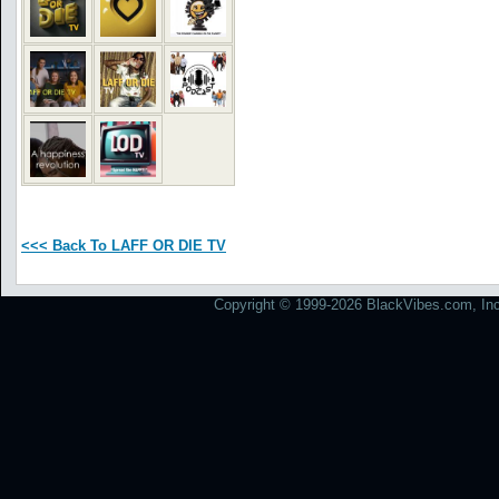
<<< Back To LAFF OR DIE TV
Copyright © 1999-2026 BlackVibes.com, Inc