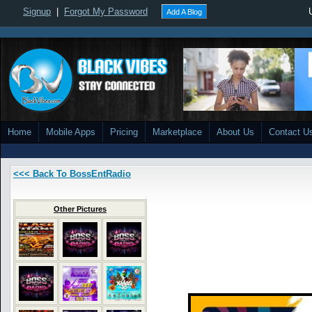
Signup
|
Forgot My Password
Add A Blog
Home
Mobile Apps
Pricing
Marketplace
About Us
Contact U
<<< Back To BossEntRadio
Other Pictures