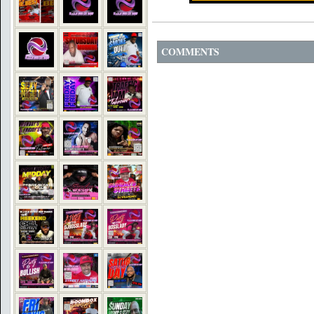
COMMENTS