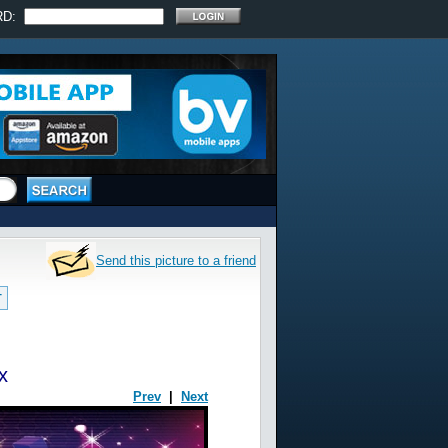
RD:
Send this picture to a friend
T
x
Prev
|
Next