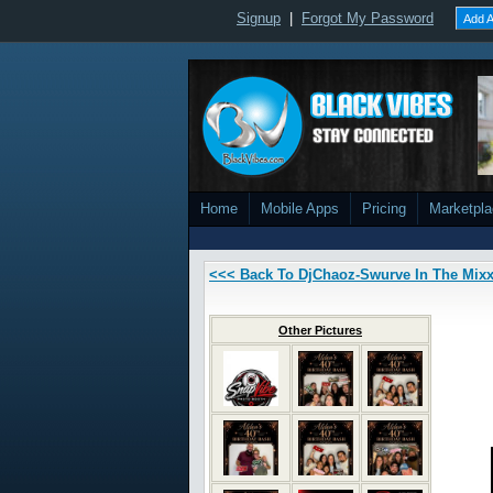
Signup
|
Forgot My Password
Add A
Home
Mobile Apps
Pricing
Marketpl
<<< Back To DjChaoz-Swurve In The Mix
Other Pictures