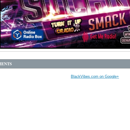
ENTS
BlackVibes.com on Google+