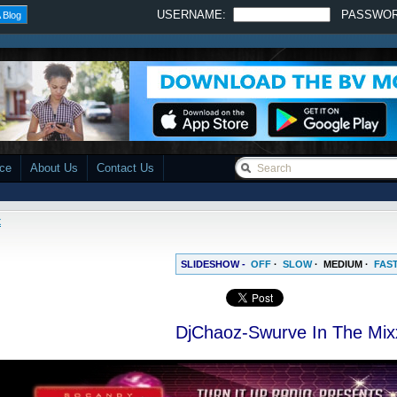
USERNAME:
PASSWO
 Blog
ace
About Us
Contact Us
x
SLIDESHOW -
OFF
·
SLOW
·
MEDIUM
·
FAS
DjChaoz-Swurve In The Mix