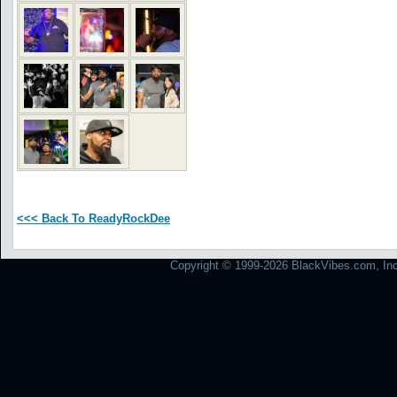
<<< Back To ReadyRockDee
Copyright © 1999-2026 BlackVibes.com, Inc