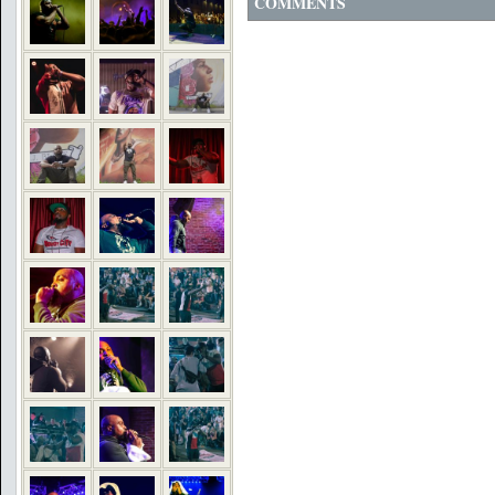
COMMENTS