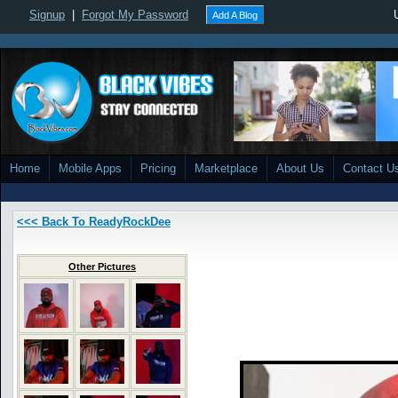
Signup
|
Forgot My Password
Add A Blog
Home
Mobile Apps
Pricing
Marketplace
About Us
Contact U
<<< Back To ReadyRockDee
Other Pictures