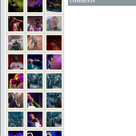
COMMENTS