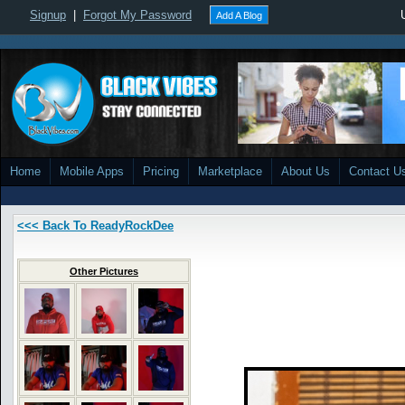
Signup
|
Forgot My Password
Add A Blog
Home
Mobile Apps
Pricing
Marketplace
About Us
Contact U
<<< Back To ReadyRockDee
Other Pictures