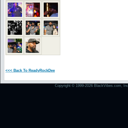
<<< Back To ReadyRockDee
Copyright © 1999-2026 BlackVibes.com, Inc