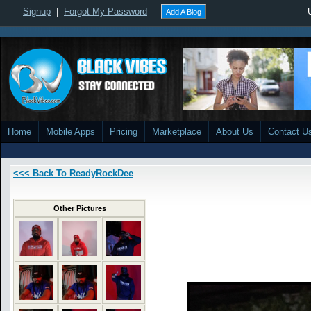
Signup
|
Forgot My Password
Add A Blog
Home
Mobile Apps
Pricing
Marketplace
About Us
Contact U
<<< Back To ReadyRockDee
Other Pictures