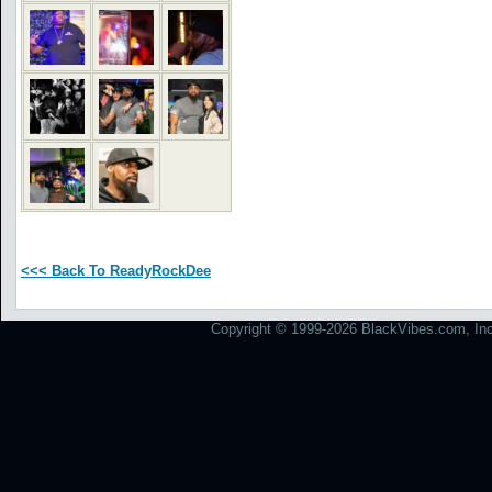
<<< Back To ReadyRockDee
Copyright © 1999-2026 BlackVibes.com, Inc