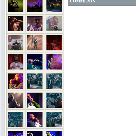
COMMENTS