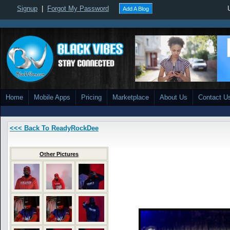
Signup
|
Forgot My Password
Add A Blog
Home
Mobile Apps
Pricing
Marketplace
About Us
Contact U
<<< Back To ReadyRockDee
Other Pictures