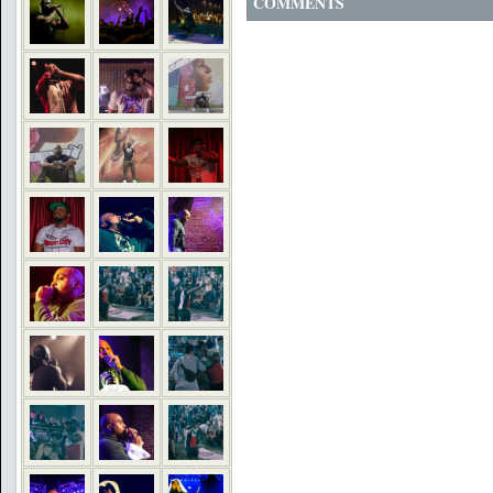
COMMENTS