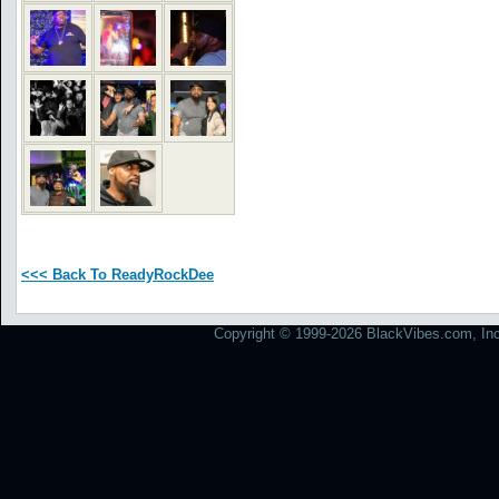
<<< Back To ReadyRockDee
Copyright © 1999-2026 BlackVibes.com, Inc