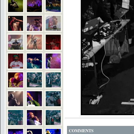
COMMENTS