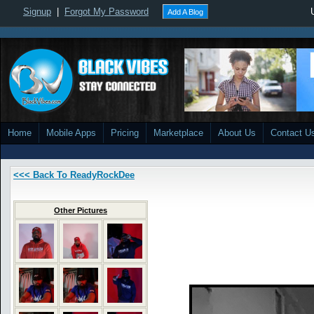
Signup
|
Forgot My Password
Add A Blog
Home
Mobile Apps
Pricing
Marketplace
About Us
Contact U
<<< Back To ReadyRockDee
Other Pictures