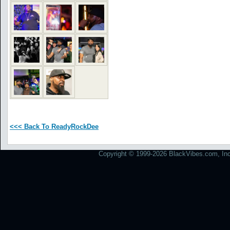
<<< Back To ReadyRockDee
Copyright © 1999-2026 BlackVibes.com, Inc