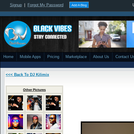
Signup
|
Forgot My Password
Add A Blog
Home
Mobile Apps
Pricing
Marketplace
About Us
Contact U
<<< Back To DJ Kilimix
Other Pictures