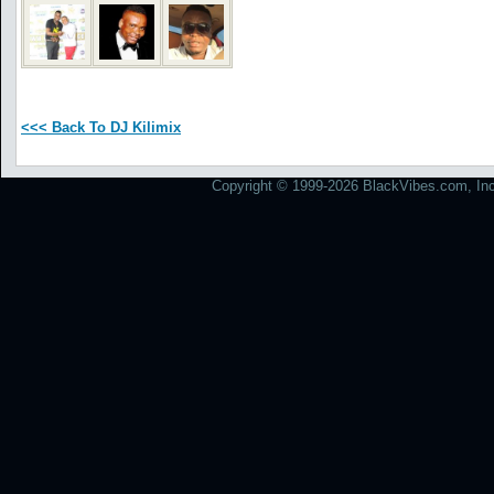
<<< Back To DJ Kilimix
Copyright © 1999-2026 BlackVibes.com, Inc