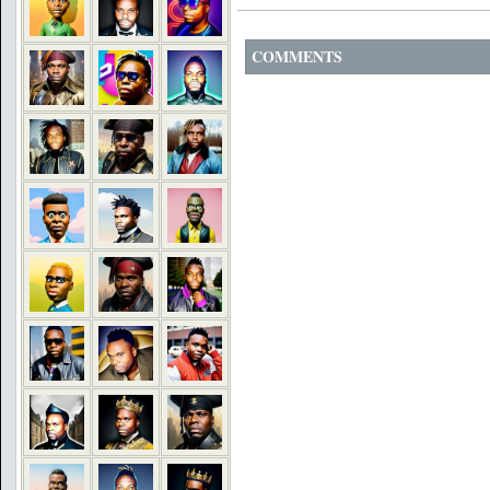
COMMENTS