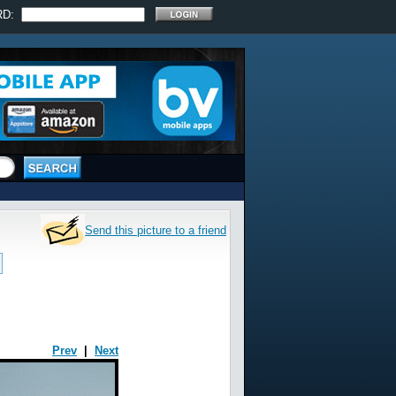
RD:
Send this picture to a friend
Prev
|
Next