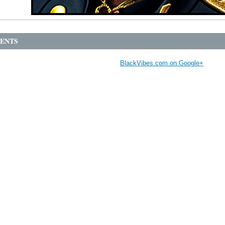
ENTS
BlackVibes.com on Google+