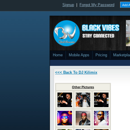
Signup
|
Forgot My Password
Add A
Home
Mobile Apps
Pricing
Marketpl
<<< Back To DJ Kilimix
Other Pictures