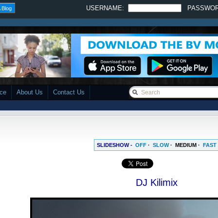
USERNAME:
PASSWO
 Blog
ace
About Us
Contact Us
SLIDESHOW -
OFF
·
SLOW
·
MEDIUM
·
FAST
DJ Kilimix