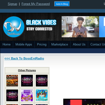
Signup
|
Forgot My Password
Add A Blog
Home
Mobile Apps
Pricing
Marketplace
About Us
Contact U
<<< Back To BossEntRadio
Other Pictures