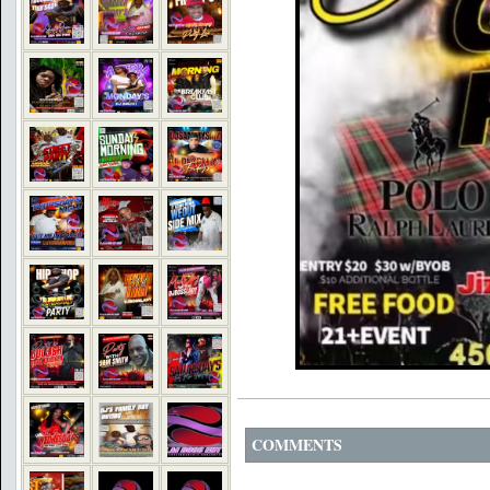
COMMENTS