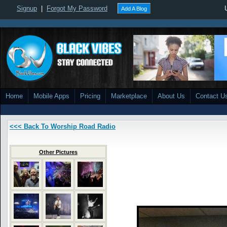
Signup
|
Forgot My Password
Add A Blog
Home
Mobile Apps
Pricing
Marketplace
About Us
Contact U
<<< Back To Worship Road Radio
Other Pictures