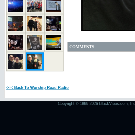
COMMENTS
<<< Back To Worship Road Radio
Copyright © 1999-2026 BlackVibes.com, Inc