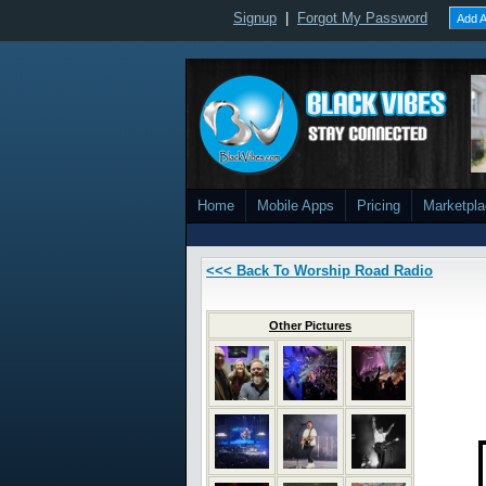
Signup
|
Forgot My Password
Add A
Home
Mobile Apps
Pricing
Marketpl
<<< Back To Worship Road Radio
Other Pictures