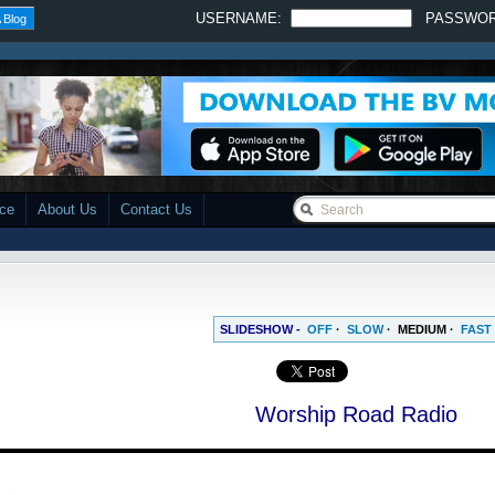
USERNAME:
PASSWO
 Blog
ace
About Us
Contact Us
SLIDESHOW -
OFF
·
SLOW
·
MEDIUM
·
FAST
Worship Road Radio