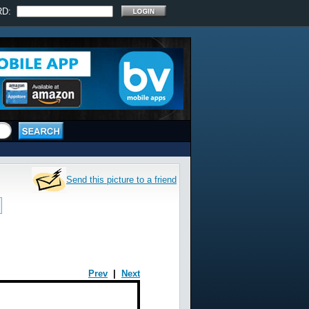
RD:
Send this picture to a friend
Prev
|
Next