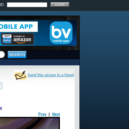
RD:
Send this picture to a friend
T
x
Prev
|
Next