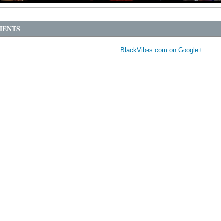
ENTS
BlackVibes.com on Google+