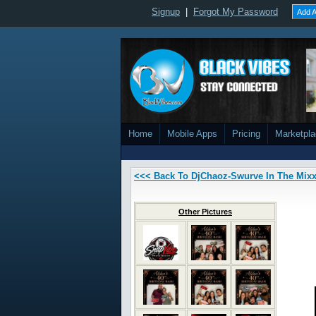
Signup
|
Forgot My Password
Add A
Home
Mobile Apps
Pricing
Marketpl
<<< Back To DjChaoz-Swurve In The Mix
Other Pictures