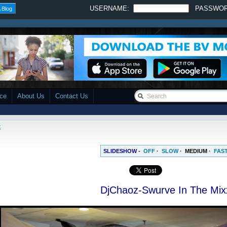
USERNAME:
PASSWO
 Blog
ace
About Us
Contact Us
x
SLIDESHOW -
OFF
·
SLOW
·
MEDIUM
·
FAS
DjChaoz-Swurve In The Mix