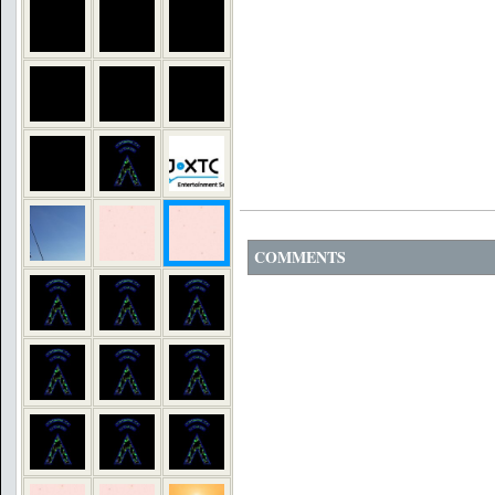
COMMENTS