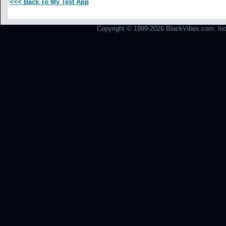
<<< Back To My Test App
Copyright © 1999-2026 BlackVibes.com, Inc