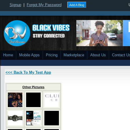
Signup
|
Forgot My Password
Add A Blog
Home
Mobile Apps
Pricing
Marketplace
About Us
Contact U
<<< Back To My Test App
Other Pictures