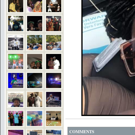
COMMENTS