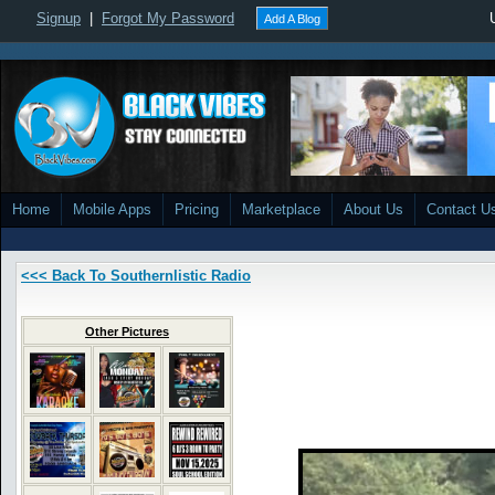
Signup
|
Forgot My Password
Add A Blog
Home
Mobile Apps
Pricing
Marketplace
About Us
Contact U
<<< Back To Southernlistic Radio
Other Pictures