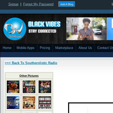
Signup
|
Forgot My Password
Add A Blog
Home
Mobile Apps
Pricing
Marketplace
About Us
Contact U
<<< Back To Southernlistic Radio
Other Pictures