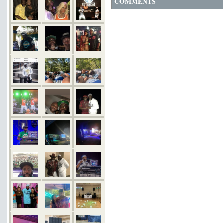
COMMENTS