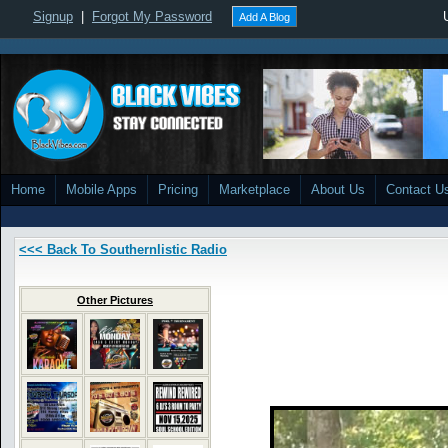
Signup
|
Forgot My Password
Add A Blog
Home
Mobile Apps
Pricing
Marketplace
About Us
Contact U
<<< Back To Southernlistic Radio
Other Pictures