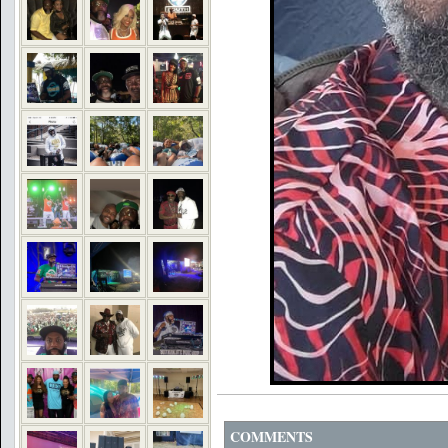
COMMENTS