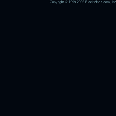
Copyright © 1999-2026 BlackVibes.com, Inc