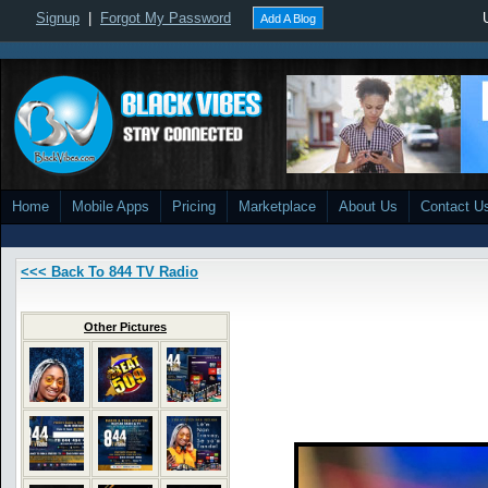
Signup
|
Forgot My Password
Add A Blog
Home
Mobile Apps
Pricing
Marketplace
About Us
Contact U
<<< Back To 844 TV Radio
Other Pictures