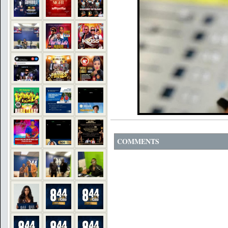
COMMENTS