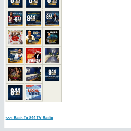
<<< Back To 844 TV Radio