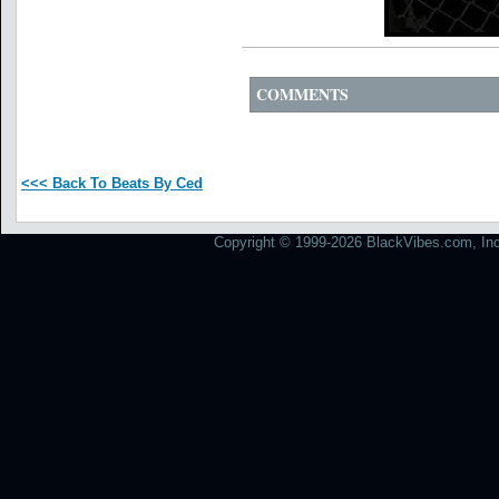
COMMENTS
<<< Back To Beats By Ced
Copyright © 1999-2026 BlackVibes.com, Inc