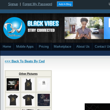
Signup
|
Forgot My Password
Add A Blog
Home
Mobile Apps
Pricing
Marketplace
About Us
Contact U
<<< Back To Beats By Ced
Other Pictures