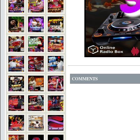
COMMENTS