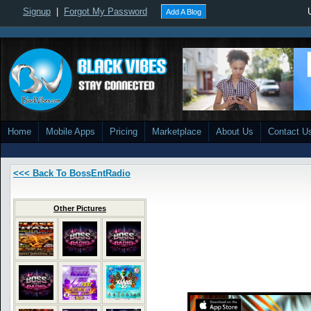
Signup
|
Forgot My Password
Add A Blog
Home
Mobile Apps
Pricing
Marketplace
About Us
Contact U
<<< Back To BossEntRadio
Other Pictures