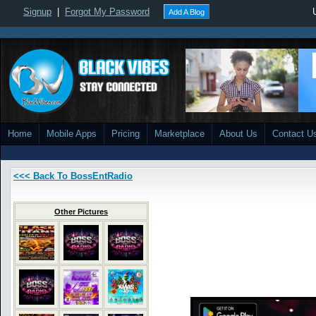
Signup
|
Forgot My Password
Add A Blog
Home
Mobile Apps
Pricing
Marketplace
About Us
Contact U
<<< Back To BossEntRadio
Other Pictures