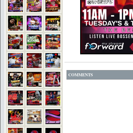
COMMENTS