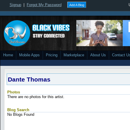
Signup
|
Forgot My Password
Add A Blog
Home
Mobile Apps
Pricing
Marketplace
About Us
Contact U
Dante Thomas
Photos
There are no photos for this artist.
Blog Search
No Blogs Found