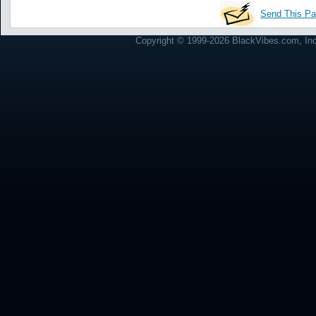
Send This Pa
Copyright © 1999-2026 BlackVibes.com, Inc