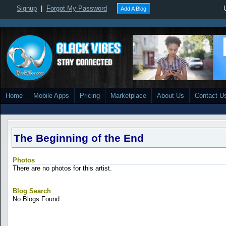
Signup
|
Forgot My Password
Add A Blog
Home
Mobile Apps
Pricing
Marketplace
About Us
Contact U
The Beginning of the End
Photos
There are no photos for this artist.
Blog Search
No Blogs Found