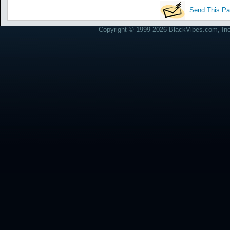
Send This Pa
Copyright © 1999-2026 BlackVibes.com, Inc