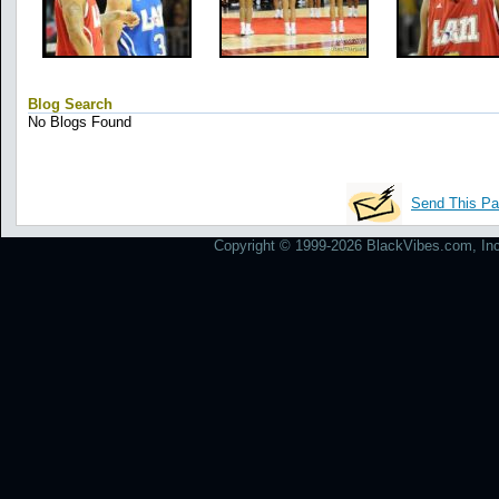
Blog Search
No Blogs Found
Send This Pa
Copyright © 1999-2026 BlackVibes.com, Inc