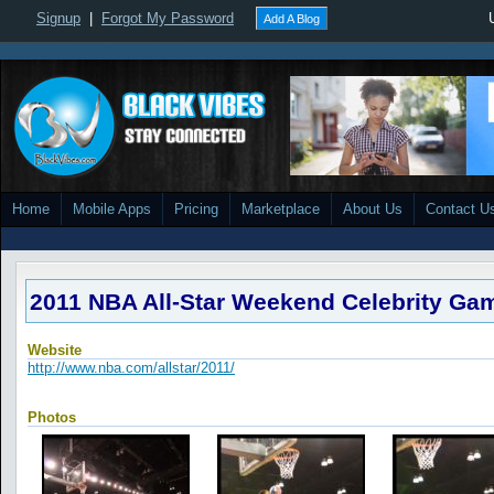
Signup
|
Forgot My Password
Add A Blog
Home
Mobile Apps
Pricing
Marketplace
About Us
Contact U
2011 NBA All-Star Weekend Celebrity Ga
Website
http://www.nba.com/allstar/2011/
Photos