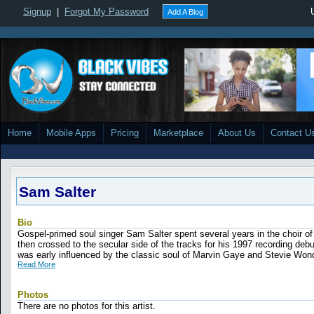
Signup
|
Forgot My Password
Add A Blog
Home
Mobile Apps
Pricing
Marketplace
About Us
Contact U
Sam Salter
Bio
Gospel-primed soul singer Sam Salter spent several years in the choir of 
then crossed to the secular side of the tracks for his 1997 recording debut,
was early influenced by the classic soul of Marvin Gaye and Stevie Wonde
Read More
Photos
There are no photos for this artist.