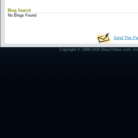
Blog Search
No Blogs Found
Send This Pa
Copyright © 1999-2026 BlackVibes.com, Inc