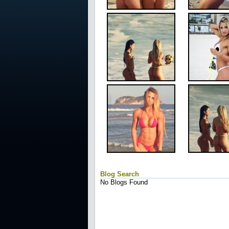
Blog Search
No Blogs Found