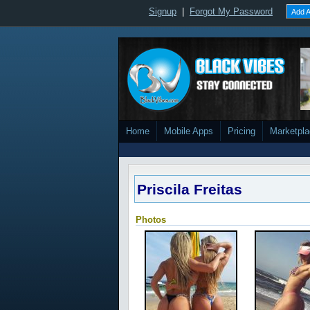
Signup
|
Forgot My Password
Add A
Home
Mobile Apps
Pricing
Marketpl
Priscila Freitas
Photos