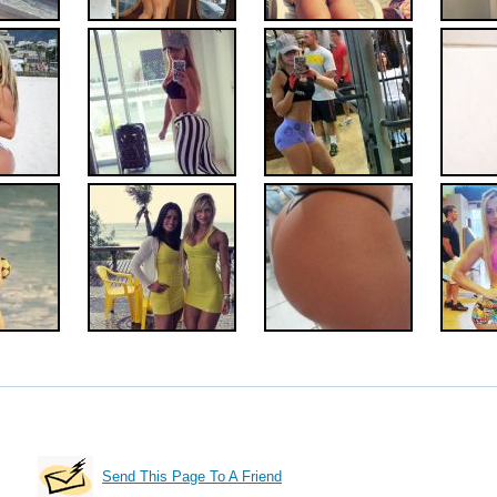
Send This Page To A Friend