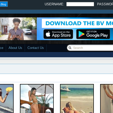
USERNAME:
PASSWO
 Blog
ace
About Us
Contact Us