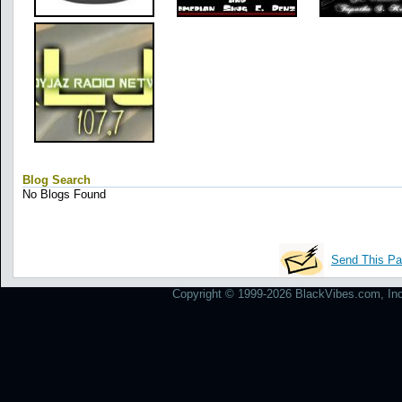
Blog Search
No Blogs Found
Send This Pa
Copyright © 1999-2026 BlackVibes.com, Inc