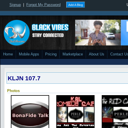
Signup
|
Forgot My Password
Add A Blog
Home
Mobile Apps
Pricing
Marketplace
About Us
Contact U
KLJN 107.7
Photos