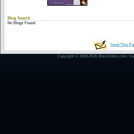
Blog Search
No Blogs Found
Send This Pa
Copyright © 1999-2026 BlackVibes.com, Inc