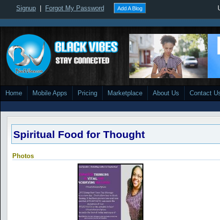
Signup
|
Forgot My Password
Add A Blog
Home
Mobile Apps
Pricing
Marketplace
About Us
Contact U
Spiritual Food for Thought
Photos