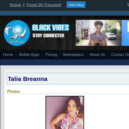
Signup
|
Forgot My Password
Add A Blog
Home
Mobile Apps
Pricing
Marketplace
About Us
Contact U
Talia Breanna
Photos