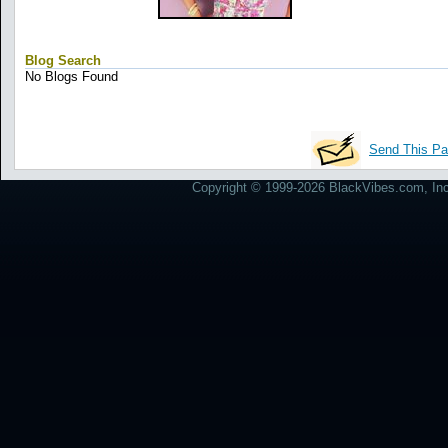
Blog Search
No Blogs Found
Send This Pa
Copyright © 1999-2026 BlackVibes.com, Inc