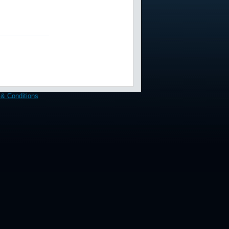
& Conditions