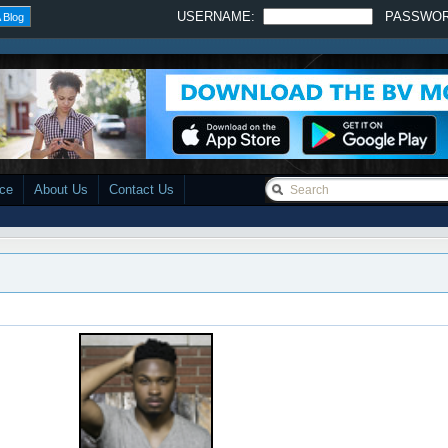
USERNAME:
PASSWO
 Blog
ace
About Us
Contact Us