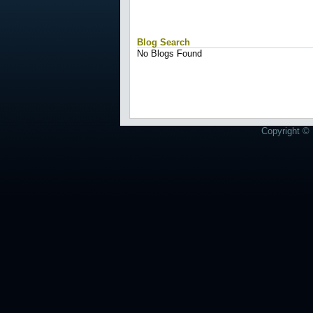
Blog Search
No Blogs Found
Copyright © 