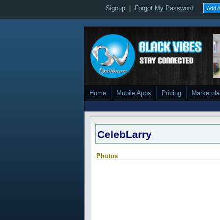
Signup
|
Forgot My Password
Add A
Home
Mobile Apps
Pricing
Marketpl
CelebLarry
Photos