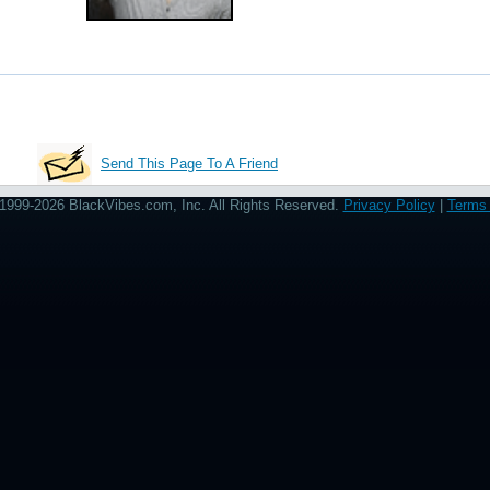
Send This Page To A Friend
1999-2026 BlackVibes.com, Inc. All Rights Reserved.
Privacy Policy
|
Terms 