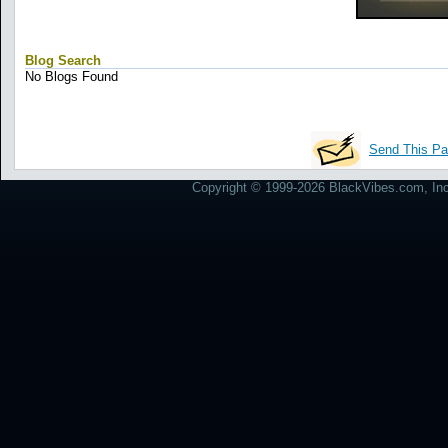
Blog Search
No Blogs Found
Send This Pa
Copyright © 1999-2026 BlackVibes.com, Inc