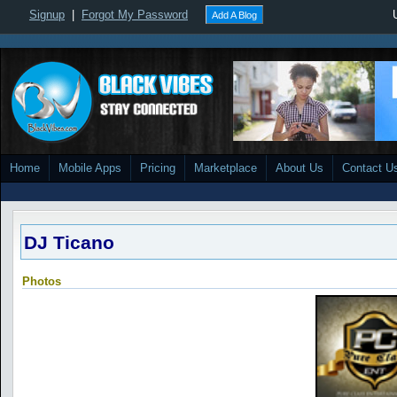
Signup
|
Forgot My Password
Add A Blog
Home
Mobile Apps
Pricing
Marketplace
About Us
Contact U
DJ Ticano
Photos