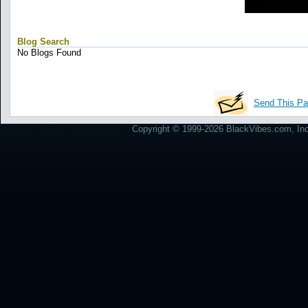
Blog Search
No Blogs Found
Send This Pa
Copyright © 1999-2026 BlackVibes.com, Inc