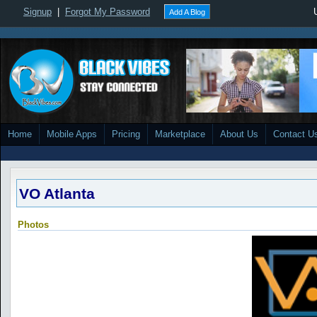
Signup
|
Forgot My Password
Add A Blog
Home
Mobile Apps
Pricing
Marketplace
About Us
Contact U
VO Atlanta
Photos