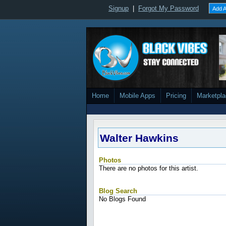
Signup
|
Forgot My Password
Add A
Home
Mobile Apps
Pricing
Marketpl
Walter Hawkins
Photos
There are no photos for this artist.
Blog Search
No Blogs Found