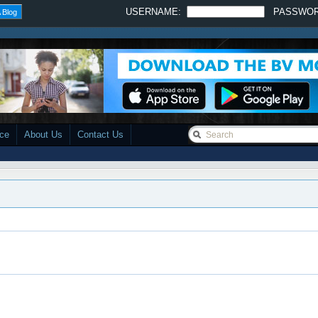
USERNAME:
PASSWO
 Blog
ace
About Us
Contact Us