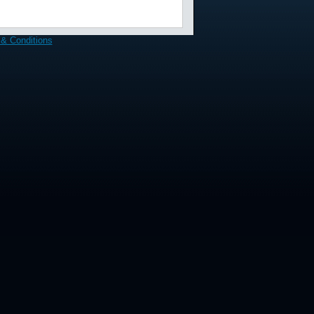
& Conditions