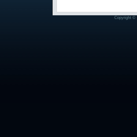
Copyright © 