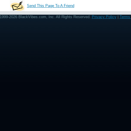
Send This Page To A Friend
1999-2026 BlackVibes.com, Inc. All Rights Reserved.
Privacy Policy
|
Terms 