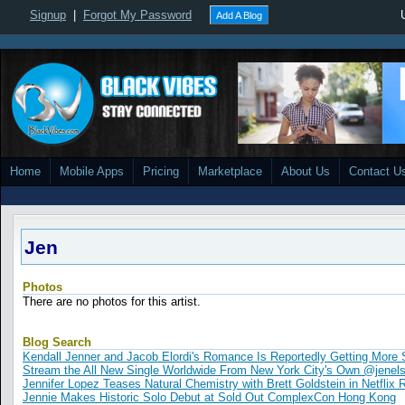
Signup
|
Forgot My Password
Add A Blog
Home
Mobile Apps
Pricing
Marketplace
About Us
Contact U
Jen
Photos
There are no photos for this artist.
Blog Search
Kendall Jenner and Jacob Elordi's Romance Is Reportedly Getting More 
Stream the All New Single Worldwide From New York City's Own @jenels
Jennifer Lopez Teases Natural Chemistry with Brett Goldstein in Netfl
Jennie Makes Historic Solo Debut at Sold Out ComplexCon Hong Kong