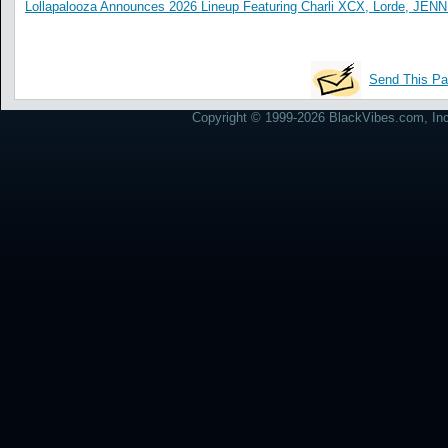
Lollapalooza Announces 2026 Lineup Featuring Charli XCX, Lorde, JENN
Send This Pa
Copyright © 1999-2026 BlackVibes.com, Inc