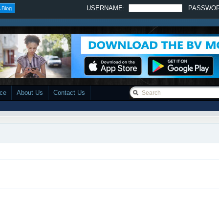
USERNAME:
PASSWO
 Blog
ace
About Us
Contact Us