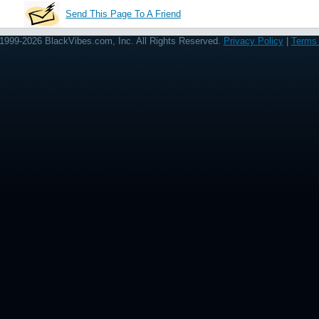
Send This Page To A Friend
1999-2026 BlackVibes.com, Inc. All Rights Reserved.
Privacy Policy
|
Terms 