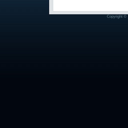
Copyright © 