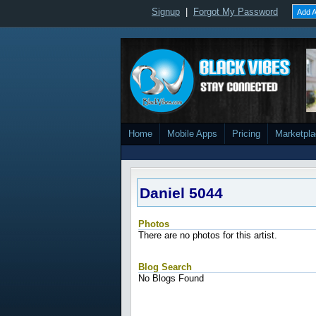
Signup
|
Forgot My Password
Add A
Home
Mobile Apps
Pricing
Marketpl
Daniel 5044
Photos
There are no photos for this artist.
Blog Search
No Blogs Found