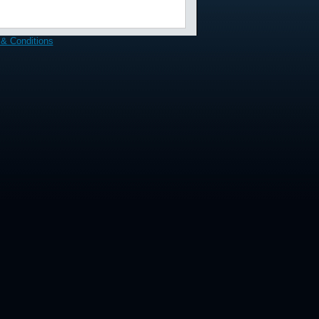
& Conditions