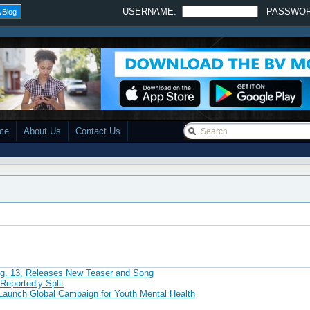
USERNAME:
PASSWO
 Blog
ace
About Us
Contact Us
ug. 13, Releases New Teaser and Song
Reportedly Split
h Global Campaign for Youth Mental Health