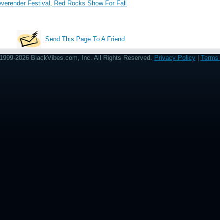
erender Festival, Red Rocks Show For Fall
Send This Page To A Friend
1999-2026 BlackVibes.com, Inc. All Rights Reserved.
Privacy Policy
|
Terms 