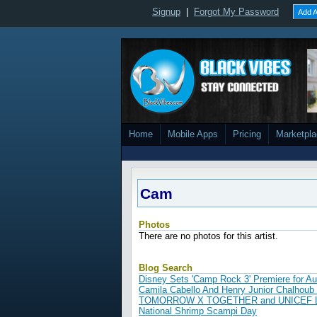
Signup
|
Forgot My Password
Add A
Home
Mobile Apps
Pricing
Marketpl
Cam
Photos
There are no photos for this artist.
Blog Search
Disney Sets 'Camp Rock 3' Premiere for A
Camila Cabello And Henry Junior Chalhoub 
TOMORROW X TOGETHER and UNICEF Launc
National Shrimp Scampi Day