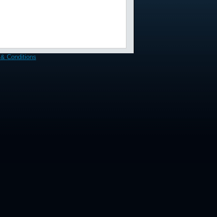
& Conditions