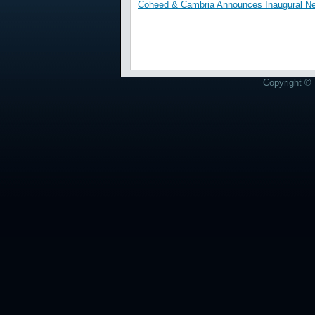
Coheed & Cambria Announces Inaugural Nev
Copyright © 