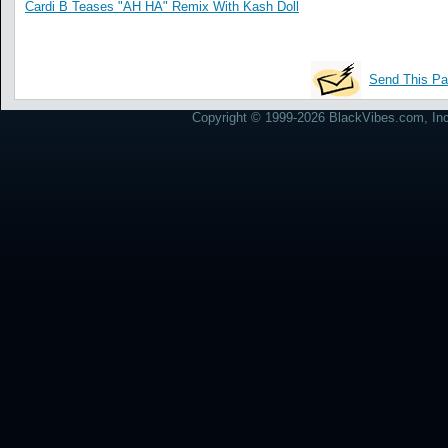
Cardi B Teases "AH HA" Remix With Kash Doll
Send This Pa
Copyright © 1999-2026 BlackVibes.com, Inc