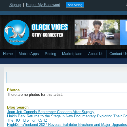
Signup
|
Forgot My Password
Add A Blog
Home
Mobile Apps
Pricing
Marketplace
About Us
Contact U
Photos
There are no photos for this artist.
Blog Search
Joan Jett Cancels September Concerts After Surgery
Linkin Park Returns to the Stage in New Documentary Exploring Their 
The HOT LIST on KSHZ
FlightSimWeekend 2027 Reveals Exhibitor Brochure and Major Upgrades