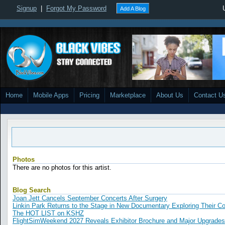
Signup
|
Forgot My Password
Add A Blog
Home
Mobile Apps
Pricing
Marketplace
About Us
Contact U
Photos
There are no photos for this artist.
Blog Search
Joan Jett Cancels September Concerts After Surgery
Linkin Park Returns to the Stage in New Documentary Exploring Their 
The HOT LIST on KSHZ
FlightSimWeekend 2027 Reveals Exhibitor Brochure and Major Upgrades