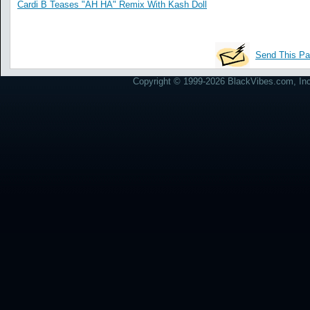
Cardi B Teases "AH HA" Remix With Kash Doll
Send This Pa
Copyright © 1999-2026 BlackVibes.com, Inc