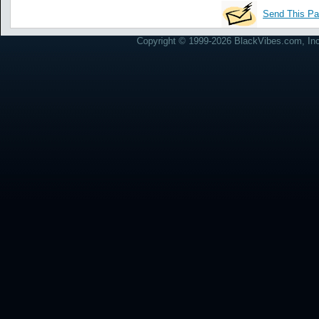
Send This Pa
Copyright © 1999-2026 BlackVibes.com, Inc