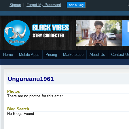
Signup
|
Forgot My Password
Add A Blog
Home
Mobile Apps
Pricing
Marketplace
About Us
Contact U
Ungureanu1961
Photos
There are no photos for this artist.
Blog Search
No Blogs Found