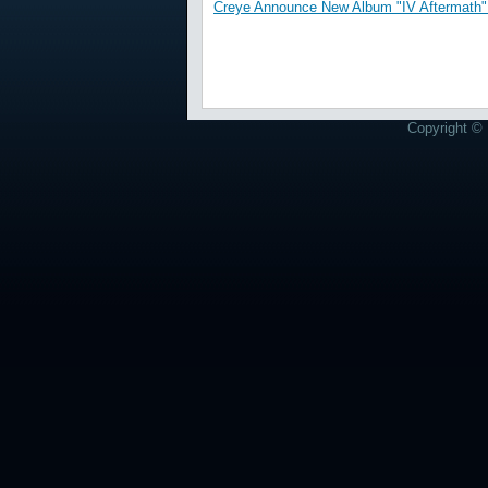
Creye Announce New Album "IV Aftermath" 
Copyright © 