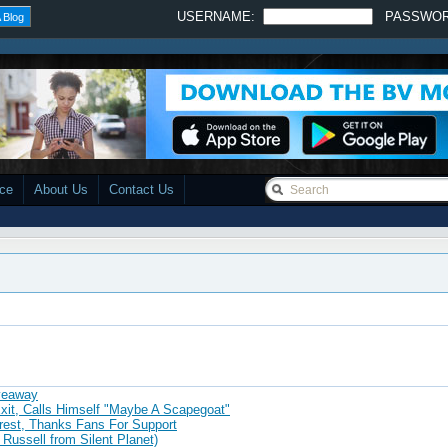
USERNAME:
PASSWO
 Blog
ace
About Us
Contact Us
iveaway
xit, Calls Himself "Maybe A Scapegoat"
rrest, Thanks Fans For Support
 Russell from Silent Planet)