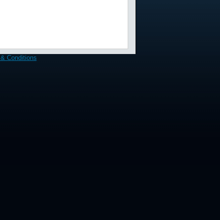
& Conditions