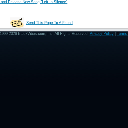
and Release New Song "Left In Silence"
Send This Page To A Friend
1999-2026 BlackVibes.com, Inc. All Rights Reserved.
Privacy Policy
|
Terms 