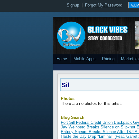
Signup
|
Forgot My Password
Add A
Home
Mobile Apps
Pricing
Marketpl
Sil
Photos
There are no photos for this artist.
Blog Search
Fort Sill Federal Credit Union Backpack G
Jay Weinberg Breaks Silence on Slipknot E
Britney Spears Breaks Silence After DUI A
Haste the Day Drop "Liminal" (Feat. Garrett