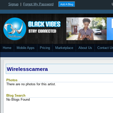
Signup
|
Forgot My Password
Add A Blog
Home
Mobile Apps
Pricing
Marketplace
About Us
Contact U
Wirelesscamera
Photos
There are no photos for this artist.
Blog Search
No Blogs Found