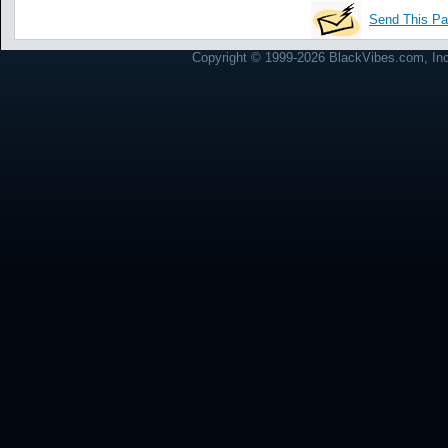
Send This Pa
Copyright © 1999-2026 BlackVibes.com, Inc