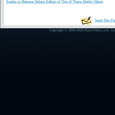
Eagles to Release Deluxe Edition of 'One of These Nights' Album
Send This Pa
Copyright © 1999-2026 BlackVibes.com, Inc