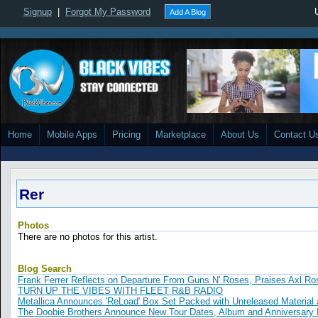
Signup
|
Forgot My Password
Add A Blog
Home
Mobile Apps
Pricing
Marketplace
About Us
Contact U
Rer
Photos
There are no photos for this artist.
Blog Search
Frank Ferrer Reflects on Departure From Guns N' Roses, Praises Axl Ro
TURN UP THE VIBES WITH FLEET R&B RADIO
Metallica Announces 'ReLoad' Box Set Packed with Unreleased Material a
The Doobie Brothers Announce New Tour Dates, Album and Anniversary