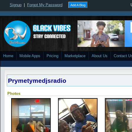
Signup
|
Forgot My Password
Add A Blog
Home
Mobile Apps
Pricing
Marketplace
About Us
Contact U
Prymetymedjsradio
Photos