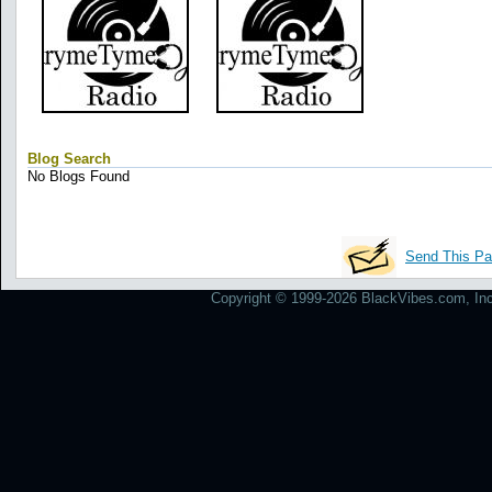
Blog Search
No Blogs Found
Send This Pa
Copyright © 1999-2026 BlackVibes.com, Inc