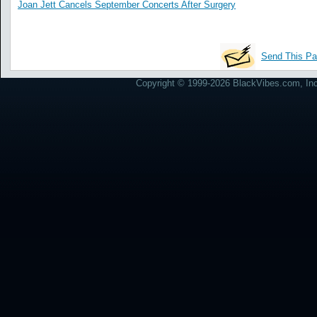
Joan Jett Cancels September Concerts After Surgery
Send This Pa
Copyright © 1999-2026 BlackVibes.com, Inc