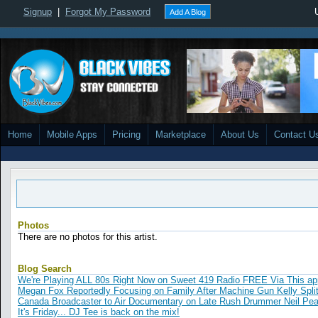
Signup
|
Forgot My Password
Add A Blog
Home
Mobile Apps
Pricing
Marketplace
About Us
Contact U
Photos
There are no photos for this artist.
Blog Search
We're Playing ALL 80s Right Now on Sweet 419 Radio FREE Via This ap
Megan Fox Reportedly Focusing on Family After Machine Gun Kelly Spli
Canada Broadcaster to Air Documentary on Late Rush Drummer Neil Pea
It's Friday... DJ Tee is back on the mix!