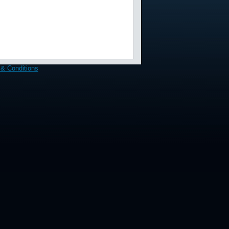
& Conditions