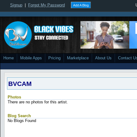
Signup
|
Forgot My Password
Add A Blog
Home
Mobile Apps
Pricing
Marketplace
About Us
Contact U
BVCAM
Photos
There are no photos for this artist.
Blog Search
No Blogs Found