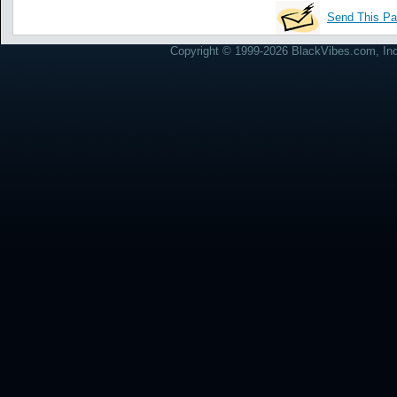
Send This Pa
Copyright © 1999-2026 BlackVibes.com, Inc